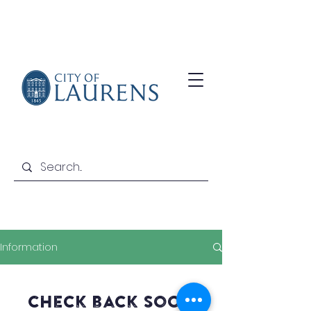
Information
Check back soon