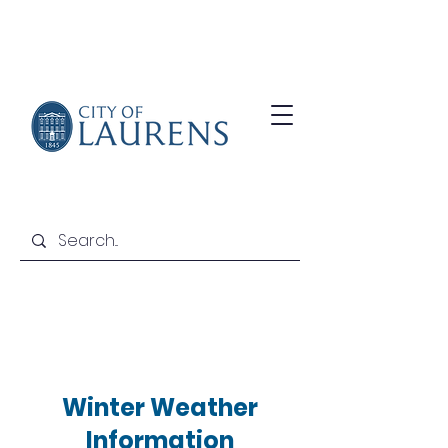
Winter Weather
Information