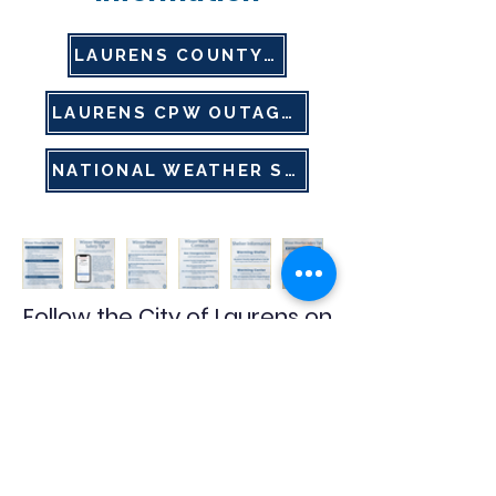
LAURENS COUNTY EMA
LAURENS CPW OUTAGE MAP
NATIONAL WEATHER SERVICE
Follow the City of Laurens on
social media for the latest
weather updates, alerts,
and important information.