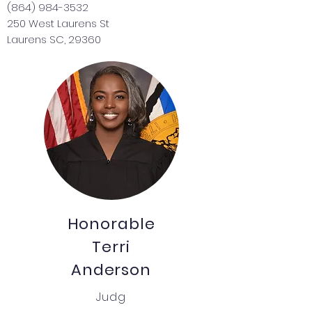
(864) 984-3532
250 West Laurens St
Laurens SC, 29360
Honorable
Terri
Anderson
Judg