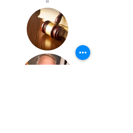
e
Honorable