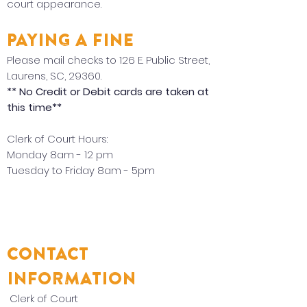
court appearance.
PAYING A FINE
Please mail checks to 126 E. Public Street,
Laurens, SC, 29360.
** No Credit or Debit cards are taken at
this time**
Clerk of Court Hours:
Monday 8am - 12 pm
Tuesday to Friday 8am - 5pm
CONTACT
INFORMATION
Clerk of Court