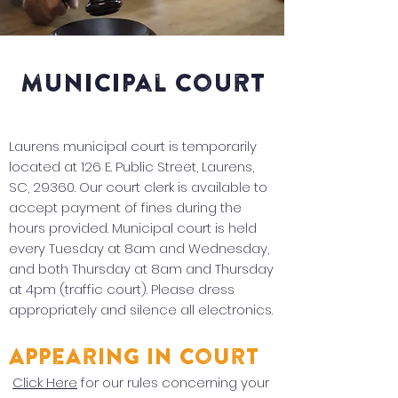
municipal court
Laurens municipal court is temporarily
located at 126 E. Public Street, Laurens,
SC, 29360. Our court clerk is available to
accept payment of fines during the
hours provided. Municipal court is held
every Tuesday at 8am and Wednesday,
and both Thursday at 8am and Thursday
at 4pm (traffic court). Please dress
appropriately and silence all electronics.
Appearing in Court
Click Here
for our rules concerning your