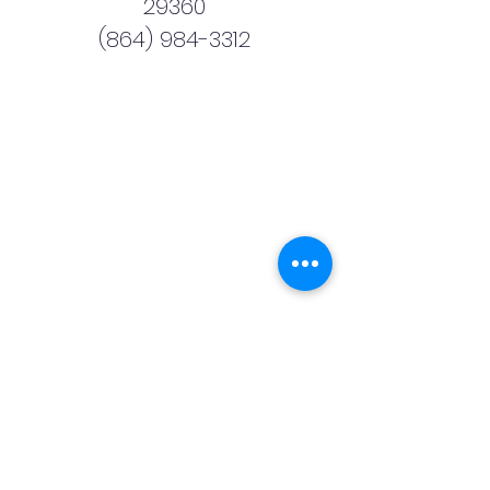
29360
(864) 984-3312