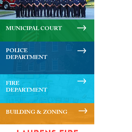
MUNICIPAL COURT
POLICE
DEPARTMENT
FIRE
DEPARTMENT
BUILDING & ZONING