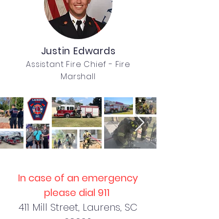
Justin Edwards
Assistant Fire Chief - Fire
Marshall
In case of an emergency
please dial 911
411 Mill Street, Laurens, SC