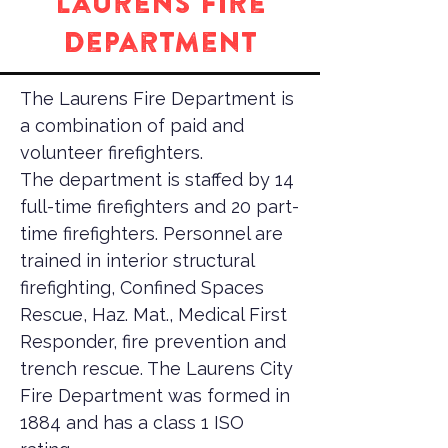
Laurens Fire
Department
The Laurens Fire Department is
a combination of paid and
volunteer firefighters.
The department is staffed by 14
full-time firefighters and 20 part-
time firefighters. Personnel are
trained in interior structural
firefighting, Confined Spaces
Rescue, Haz. Mat., Medical First
Responder, fire prevention and
trench rescue. The Laurens City
Fire Department was formed in
1884 and has a class 1 ISO