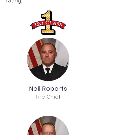
rating.
Neil Roberts
Fire Chief